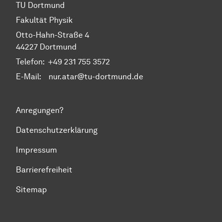
TU Dortmund
Fakultät Physik
Otto-Hahn-Straße 4
44227 Dortmund
Telefon:
+49 231 755 3572
E-Mail: nur.atar@tu-dortmund.de
Anregungen?
Datenschutzerklärung
Impressum
Barrierefreiheit
Sitemap
Zum Seitenanfang