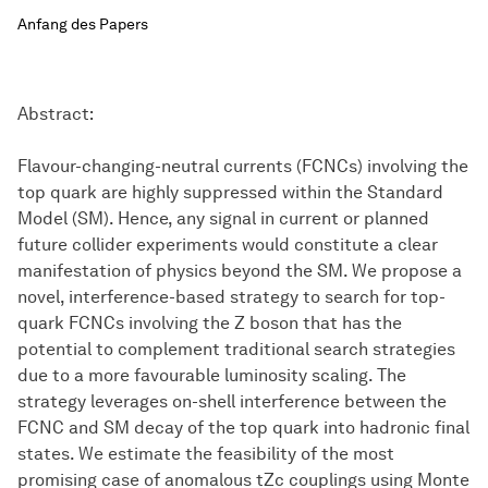
Anfang des Papers
Abstract:
Flavour-changing-neutral currents (FCNCs) involving the
top quark are highly suppressed within the Standard
Model (SM). Hence, any signal in current or planned
future collider experiments would constitute a clear
manifestation of physics beyond the SM. We propose a
novel, interference-based strategy to search for top-
quark FCNCs involving the Z boson that has the
potential to complement traditional search strategies
due to a more favourable luminosity scaling. The
strategy leverages on-shell interference between the
FCNC and SM decay of the top quark into hadronic final
states. We estimate the feasibility of the most
promising case of anomalous tZc couplings using Monte