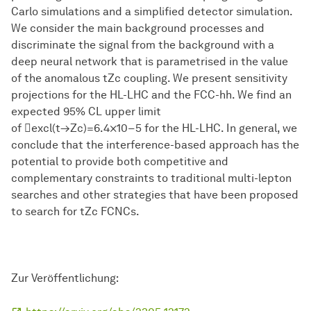
Carlo simulations and a simplified detector simulation.
We consider the main background processes and
discriminate the signal from the background with a
deep neural network that is parametrised in the value
of the anomalous tZc coupling. We present sensitivity
projections for the HL-LHC and the FCC-hh. We find an
expected 95% CL upper limit
of excl(t→Zc)=6.4×10−5 for the HL-LHC. In general, we
conclude that the interference-based approach has the
potential to provide both competitive and
complementary constraints to traditional multi-lepton
searches and other strategies that have been proposed
to search for tZc FCNCs.
Zur Veröffentlichung: