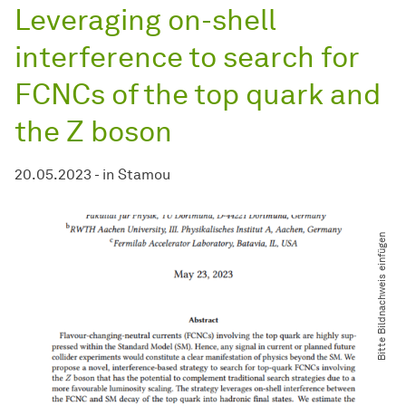
Leveraging on-shell
interference to search for
FCNCs of the top quark and
the Z boson
20.05.2023
-
in
Stamou
Bitte Bildnachweis einfügen