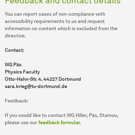
Feedback and contact details
You can report cases of non-compliance with
accessibility requirements to us and request
information on content which is excluded from the
directive.
Contact:
WG Päs
Physics Faculty
Otto-Hahn-Str. 4, 44227 Dortmund
sara.krieg@tu-dortmund.de
Feedback:
If you would like to contact WG Hiller, Päs, Stamou,
please use our
feedback formular
.