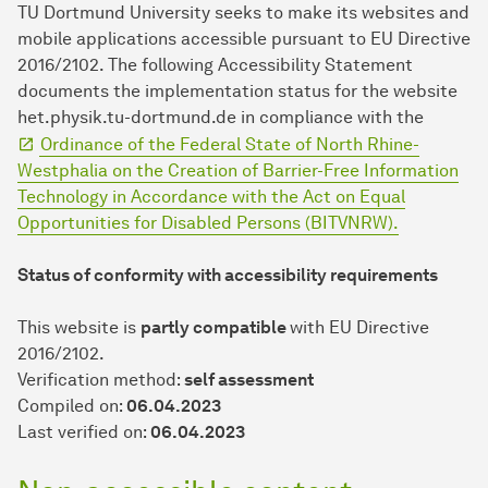
TU Dort­mund University seeks to make its websites and
mobile applications accessible pursuant to EU Directive
2016/2102. The following Accessibility Statement
documents the implementation status for the website
het.physik.tu-dortmund.de in compliance with the
Ordinance of the Federal State of North Rhine-
Westphalia on the Creation of Barrier-Free Information
Technology in Accordance with the Act on Equal
Opportunities for Disabled Persons (BITVNRW).
Status of conformity with accessibility requirements
This website is
partly compatible
with EU Directive
2016/2102.
Verification method:
self assessment
Compiled on:
06.04.2023
Last verified on:
06.04.2023