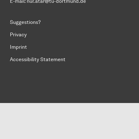
E-mail: nur.atar@tu-dortmund.de
Suggestions?
Privacy
Imprint
Accessibility Statement
To top of page