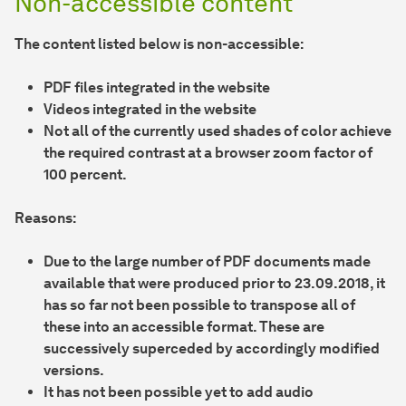
Non-accessible content
The content listed below is non-accessible:
PDF files integrated in the website
Videos integrated in the website
Not all of the currently used shades of color achieve
the required contrast at a browser zoom factor of
100 percent.
Reasons:
Due to the large number of PDF documents made
available that were produced prior to 23.09.2018, it
has so far not been possible to transpose all of
these into an accessible format. These are
successively superceded by accordingly modified
versions.
It has not been possible yet to add audio