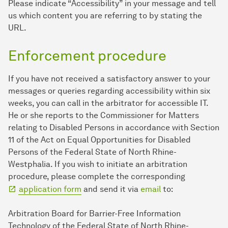
Please indicate “Accessibility” in your message and tell
us which content you are referring to by stating the
URL.
Enforcement procedure
If you have not received a satisfactory answer to your
messages or queries regarding accessibility within six
weeks, you can call in the arbitrator for accessible IT.
He or she reports to the Commissioner for Matters
relating to Disabled Persons in accordance with Section
11 of the Act on Equal Opportunities for Disabled
Persons of the Federal State of North Rhine-
Westphalia. If you wish to initiate an arbitration
procedure, please complete the corresponding
application form
and send it via
email
to:
Arbitration Board for Barrier-Free Information
Technology of the Federal State of North Rhine-