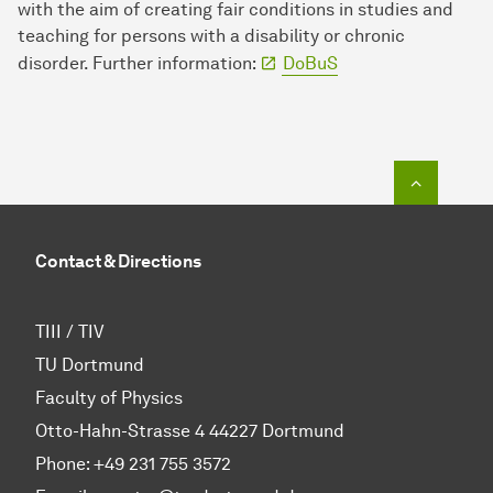
with the aim of creating fair conditions in studies and
teaching for persons with a disability or chronic
disorder. Further information:
DoBuS
To top o
Contact & Directions
TIII / TIV
TU Dortmund
Faculty of Physics
Otto-Hahn-Strasse 4 44227 Dortmund
Phone:
+49 231 755 3572