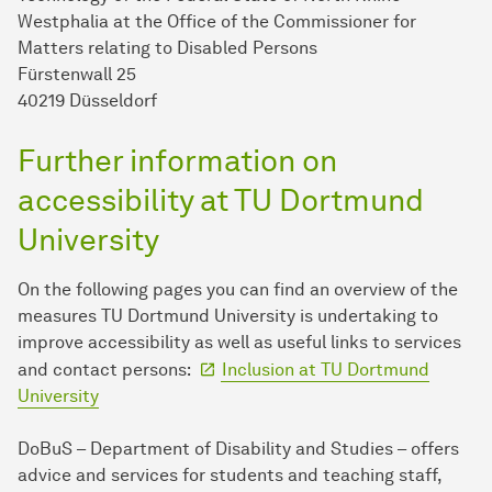
Westphalia at the Office of the Commissioner for
Matters relating to Disabled Persons
Fürstenwall 25
40219 Düsseldorf
Further information on
accessibility at TU Dort­mund
University
On the following pages you can find an overview of the
measures TU Dort­mund University is undertaking to
improve accessibility as well as useful links to services
and contact persons:
Inclusion at TU Dort­mund
University
DoBuS – Department of Disability and Studies – offers
advice and services for students and teaching staff,