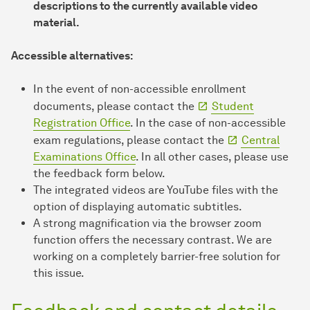
descriptions to the currently available video
material.
Accessible alternatives:
In the event of non-accessible enrollment
documents, please contact the
Student
Registration Office
. In the case of non-accessible
exam regulations, please contact the
Central
Examinations Office
. In all other cases, please use
the feedback form below.
The integrated videos are YouTube files with the
option of displaying automatic subtitles.
A strong magnification via the browser zoom
function offers the necessary contrast. We are
working on a completely barrier-free solution for
this issue.