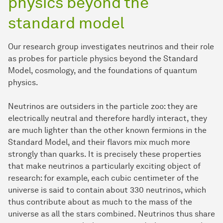
physics beyond the
standard model
Our research group investigates neutrinos and their role
as probes for particle physics beyond the Standard
Model, cosmology, and the foundations of quantum
physics.
Neutrinos are outsiders in the particle zoo: they are
electrically neutral and therefore hardly interact, they
are much lighter than the other known fermions in the
Standard Model, and their flavors mix much more
strongly than quarks. It is precisely these properties
that make neutrinos a particularly exciting object of
research: for example, each cubic centimeter of the
universe is said to contain about 330 neutrinos, which
thus contribute about as much to the mass of the
universe as all the stars combined. Neutrinos thus share