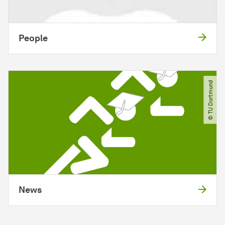
People
© TU Dortmund
News