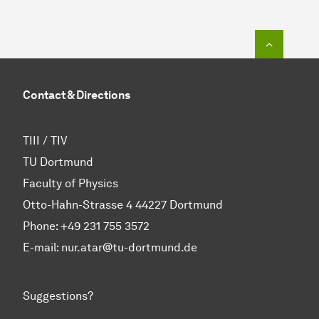
To top o
Contact & Directions
TIII / TIV
TU Dortmund
Faculty of Physics
Otto-Hahn-Strasse 4 44227 Dortmund
Phone:
+49 231 755 3572
E-mail: nur.atar@tu-dortmund.de
Suggestions?