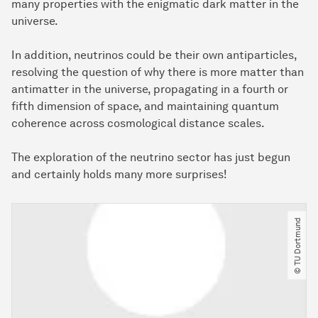
many properties with the enigmatic dark matter in the
universe.
In addition, neutrinos could be their own antiparticles,
resolving the question of why there is more matter than
antimatter in the universe, propagating in a fourth or
fifth dimension of space, and maintaining quantum
coherence across cosmological distance scales.
The exploration of the neutrino sector has just begun
and certainly holds many more surprises!
© TU Dortmund