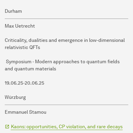
Durham
Max Uetrecht
Criticality, dualities and emergence in low-dimensional
relativistic QFTs
Symposium - Modern approaches to quantum fields
and quantum materials
19.06.25-20.06.25
Würzburg
Emmanuel Stamou
Kaons: opportunities, CP violation, and rare decays