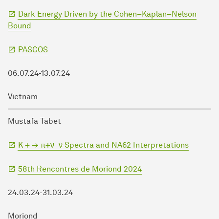
Dark Energy Driven by the Cohen–Kaplan–Nelson
Bound
PASCOS
06.07.24-13.07.24
Vietnam
Mustafa Tabet
K + → π+ν ¯ν Spectra and NA62 Interpretations
58th Rencontres de Moriond 2024
24.03.24-31.03.24
Moriond