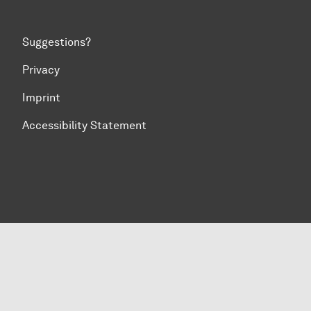
Suggestions?
Privacy
Imprint
Accessibility Statement
To top of page