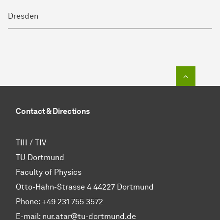
Dresden
To top o
Contact & Directions
TIII / TIV
TU Dortmund
Faculty of Physics
Otto-Hahn-Strasse 4 44227 Dortmund
Phone:
+49 231 755 3572
E-mail: nur.atar@tu-dortmund.de