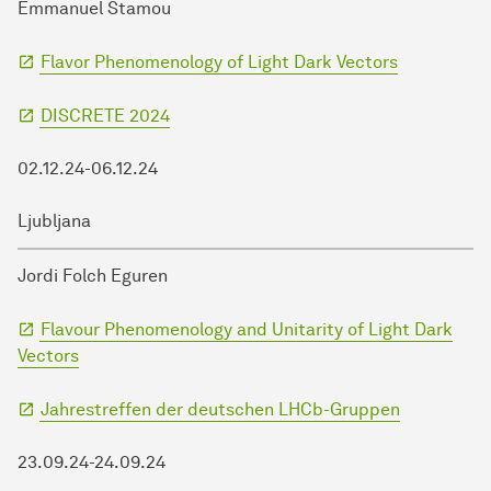
Emmanuel Stamou
Flavor Phenomenology of Light Dark Vectors
DISCRETE 2024
02.12.24-06.12.24
Ljubljana
Jordi Folch Eguren
Flavour Phenomenology and Unitarity of Light Dark
Vectors
Jahrestreffen der deutschen LHCb-Gruppen
23.09.24-24.09.24