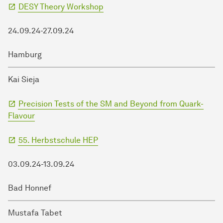
DESY Theory Workshop
24.09.24-27.09.24
Hamburg
Kai Sieja
Precision Tests of the SM and Beyond from Quark-
Flavour
55. Herbstschule HEP
03.09.24-13.09.24
Bad Honnef
Mustafa Tabet