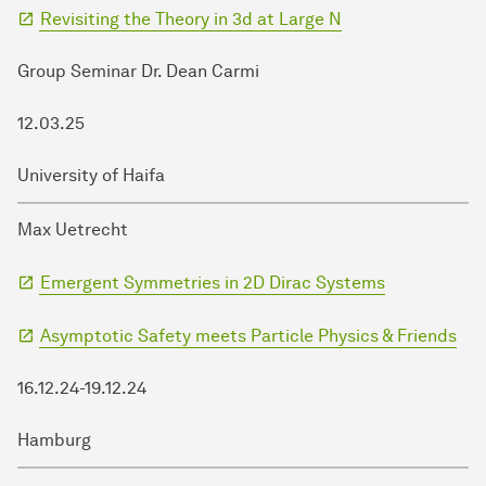
Revisiting the Theory in 3d at Large N
Group Seminar Dr. Dean Carmi
12.03.25
University of Haifa
Max Uetrecht
Emergent Symmetries in 2D Dirac Systems
Asymptotic Safety meets Particle Physics & Friends
16.12.24-19.12.24
Hamburg