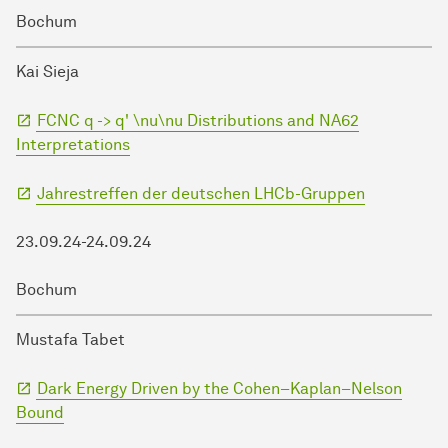
Bochum
Kai Sieja
FCNC q -> q' \nu\nu Distributions and NA62
Interpretations
Jahrestreffen der deutschen LHCb-Gruppen
23.09.24-24.09.24
Bochum
Mustafa Tabet
Dark Energy Driven by the Cohen–Kaplan–Nelson
Bound