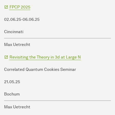
FPCP 2025
02.06.25-06.06.25
Cincinnati
Max Uetrecht
Revisiting the Theory in 3d at Large N
Correlated Quantum Cookies Seminar
21.05.25
Bochum
Max Uetrecht