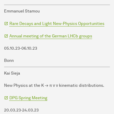
Emmanuel Stamou
Rare Decays and Light New-Physics Opportunities
Annual meeting of the German LHCb groups
05.10.23-06.10.23
Bonn
Kai Sieja
New Physics at the K → π ν ν kinematic distributions.
DPG Spring Meeting
20.03.23-24.03.23