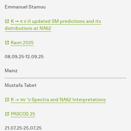
Emmanuel Stamou
K ➞ π ν ν̄: updated SM predictions and its
distributions at NA62
Kaon 2025
08.09.25-12.09.25
Mainz
Mustafa Tabet
K → πν ¯ν Spectra and NA62 Interpretations
PASCOS 25
21.07.25-25.07.25