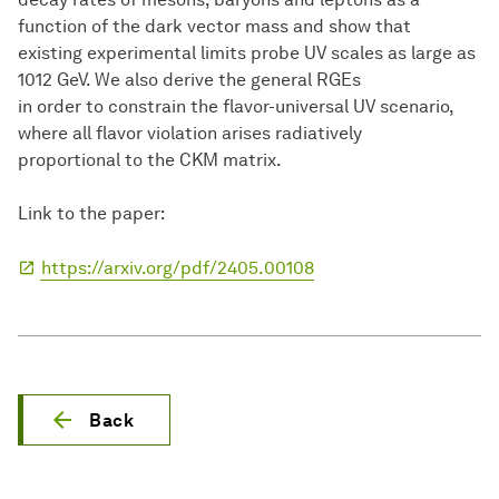
function of the dark vector mass and show that
existing experimental limits probe UV scales as large as
1012 GeV. We also derive the general RGEs
in order to constrain the flavor-universal UV scenario,
where all flavor violation arises radiatively
proportional to the CKM matrix.
Link to the paper:
https://arxiv.org/pdf/2405.00108
Back