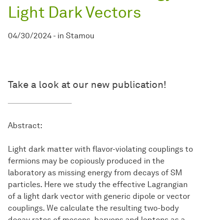
Light Dark Vectors
04/30/2024
-
in
Stamou
Take a look at our new publication!
Abstract:
Light dark matter with flavor-violating couplings to
fermions may be copiously produced in the
laboratory as missing energy from decays of SM
particles. Here we study the effective Lagrangian
of a light dark vector with generic dipole or vector
couplings. We calculate the resulting two-body
decay rates of mesons, baryons and leptons as a