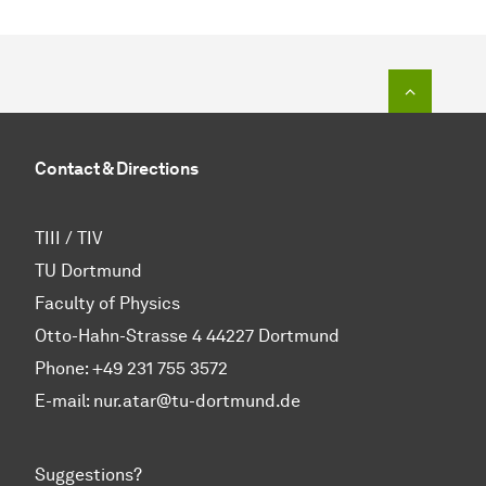
To top o
Contact & Directions
TIII / TIV
TU Dortmund
Faculty of Physics
Otto-Hahn-Strasse 4 44227 Dortmund
Phone:
+49 231 755 3572
E-mail: nur.atar@tu-dortmund.de
Suggestions?