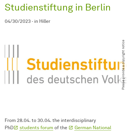
Studienstiftung in Berlin
04/30/2023
-
in
Hiller
Please provide a copyright notice
From 28.04. to 30.04. the interdisciplinary
PhD
students forum
of the
German National