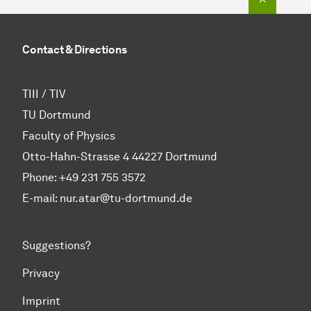
Contact & Directions
TIII / TIV
TU Dortmund
Faculty of Physics
Otto-Hahn-Strasse 4 44227 Dortmund
Phone:
+49 231 755 3572
E-mail: nur.atar@tu-dortmund.de
Suggestions?
Privacy
Imprint