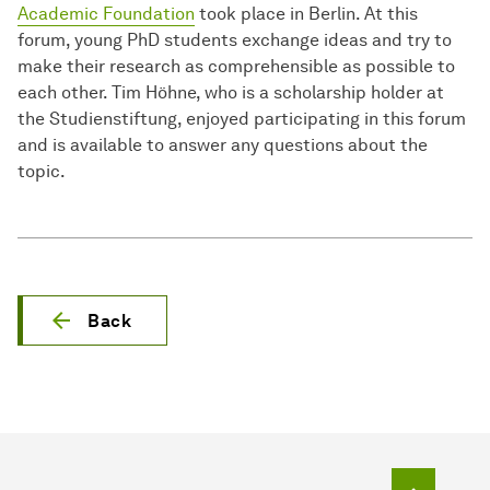
Academic Foundation
took place in Berlin. At this
forum, young PhD students exchange ideas and try to
make their research as comprehensible as possible to
each other. Tim Höhne, who is a scholarship holder at
the Studienstiftung, enjoyed participating in this forum
and is available to answer any questions about the
topic.
Back
To top o