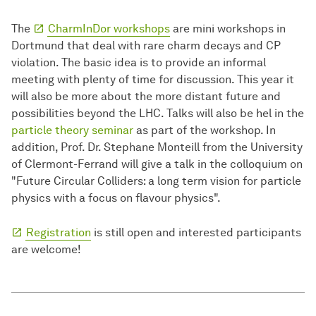
The
CharmInDor workshops
are mini workshops in
Dortmund that deal with rare charm decays and CP
violation. The basic idea is to provide an informal
meeting with plenty of time for discussion. This year it
will also be more about the more distant future and
possibilities beyond the LHC. Talks will also be hel in the
particle theory seminar
as part of the workshop. In
addition, Prof. Dr. Stephane Monteill from the University
of Clermont-Ferrand will give a talk in the colloquium on
"Future Circular Colliders: a long term vision for particle
physics with a focus on flavour physics".
Registration
is still open and interested participants
are welcome!