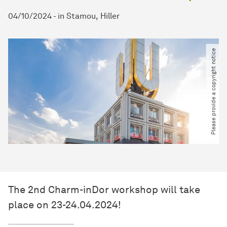
04/10/2024
-
in
Stamou
Hiller
Please provide a copyright notice
The 2nd Charm-inDor workshop will take
place on 23-24.04.2024!