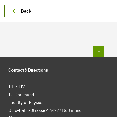
Back
To top o
Contact & Directions
TIII / TIV
TU Dortmund
Faculty of Physics
Otto-Hahn-Strasse 4 44227 Dortmund