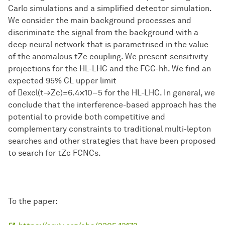
Carlo simulations and a simplified detector simulation.
We consider the main background processes and
discriminate the signal from the background with a
deep neural network that is parametrised in the value
of the anomalous tZc coupling. We present sensitivity
projections for the HL-LHC and the FCC-hh. We find an
expected 95% CL upper limit
of excl(t→Zc)=6.4×10−5 for the HL-LHC. In general, we
conclude that the interference-based approach has the
potential to provide both competitive and
complementary constraints to traditional multi-lepton
searches and other strategies that have been proposed
to search for tZc FCNCs.
To the paper: