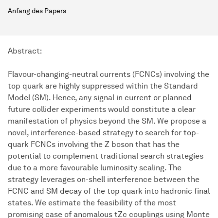
Anfang des Papers
Abstract:
Flavour-changing-neutral currents (FCNCs) involving the
top quark are highly suppressed within the Standard
Model (SM). Hence, any signal in current or planned
future collider experiments would constitute a clear
manifestation of physics beyond the SM. We propose a
novel, interference-based strategy to search for top-
quark FCNCs involving the Z boson that has the
potential to complement traditional search strategies
due to a more favourable luminosity scaling. The
strategy leverages on-shell interference between the
FCNC and SM decay of the top quark into hadronic final
states. We estimate the feasibility of the most
promising case of anomalous tZc couplings using Monte