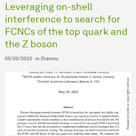
Leveraging on-shell
interference to search for
FCNCs of the top quark and
the Z boson
05/20/2023
-
in
Stamou
Please provide a copyright notice