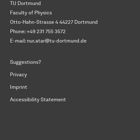
TU Dortmund
Faculty of Physics
Otto-Hahn-Strasse 4 44227 Dortmund
Phone:
+49 231 755 3572
E-mail: nur.atar@tu-dortmund.de
Suggestions?
Privacy
Imprint
Accessibility Statement
To top of page