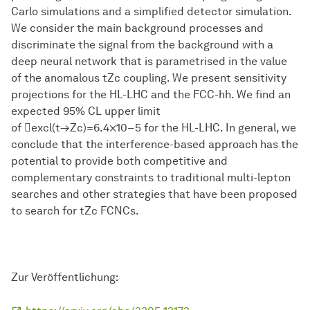
Carlo simulations and a simplified detector simulation.
We consider the main background processes and
discriminate the signal from the background with a
deep neural network that is parametrised in the value
of the anomalous tZc coupling. We present sensitivity
projections for the HL-LHC and the FCC-hh. We find an
expected 95% CL upper limit
of excl(t→Zc)=6.4×10−5 for the HL-LHC. In general, we
conclude that the interference-based approach has the
potential to provide both competitive and
complementary constraints to traditional multi-lepton
searches and other strategies that have been proposed
to search for tZc FCNCs.
Zur Veröffentlichung: