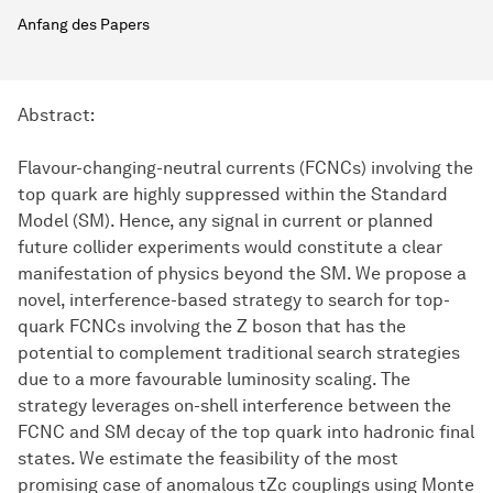
Anfang des Papers
Abstract:
Flavour-changing-neutral currents (FCNCs) involving the
top quark are highly suppressed within the Standard
Model (SM). Hence, any signal in current or planned
future collider experiments would constitute a clear
manifestation of physics beyond the SM. We propose a
novel, interference-based strategy to search for top-
quark FCNCs involving the Z boson that has the
potential to complement traditional search strategies
due to a more favourable luminosity scaling. The
strategy leverages on-shell interference between the
FCNC and SM decay of the top quark into hadronic final
states. We estimate the feasibility of the most
promising case of anomalous tZc couplings using Monte