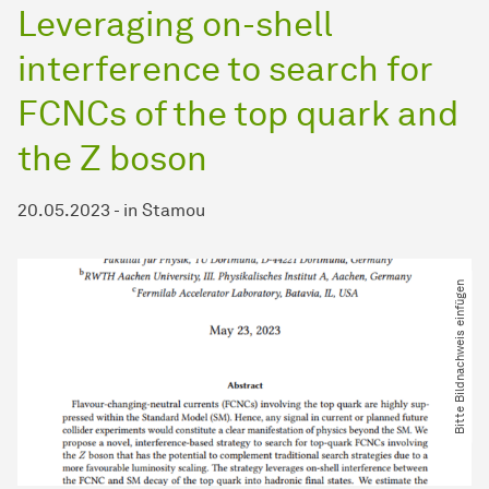
Leveraging on-shell
interference to search for
FCNCs of the top quark and
the Z boson
20.05.2023
-
in
Stamou
Bitte Bildnachweis einfügen