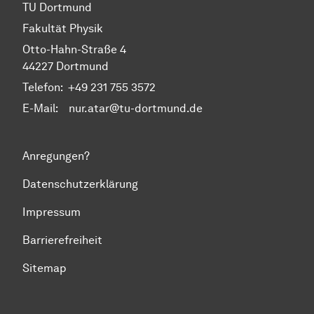
TU Dortmund
Fakultät Physik
Otto-Hahn-Straße 4
44227 Dortmund
Telefon:
+49 231 755 3572
E-Mail: nur.atar@tu-dortmund.de
Anregungen?
Datenschutzerklärung
Impressum
Barrierefreiheit
Sitemap
Zum Seitenanfang