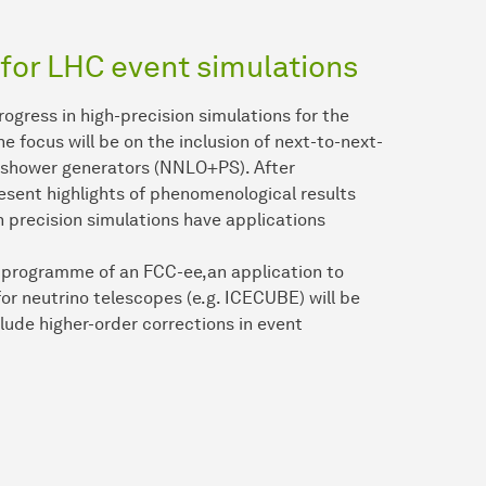
 for LHC event simulations
rogress in high-precision simulations for the
e focus will be on the inclusion of next-to-next-
n-shower generators (NNLO+PS). After
esent highlights of phenomenological results
precision simulations have applications
ly programme of an FCC-ee,an application to
r neutrino telescopes (e.g. ICECUBE) will be
nclude higher-order corrections in event