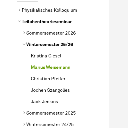
Physikalisches Kolloquium
Teilchentheorieseminar
Sommersemester 2026
Wintersemester 25/26
Kristina Giesel
Marius Weisemann
Christian Pfeifer
Jochen Szangolies
Jack Jenkins
Sommersemester 2025
Wintersemester 24/25