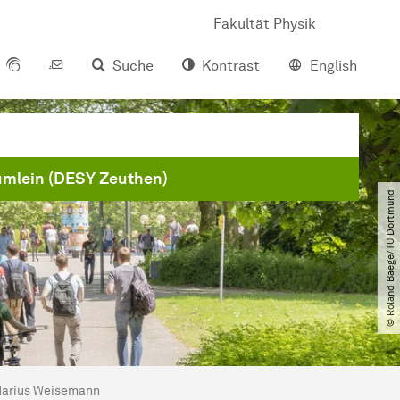
Fakultät Physik
Suche
Kontrast
English
ümlein (DESY Zeuthen)
© Roland Baege​/​TU Dortmund
arius Weisemann