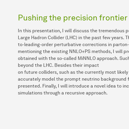
Pushing the precision frontier
In this presentation, I will discuss the tremendous p
Large Hadron Collider (LHC) in the past few years. Th
to-leading-order perturbative corrections in parto
mentioning the existing NNLO+PS methods, I will pr
obtained with the so-called MiNNLO approach. Such 
beyond the LHC. Besides their impact
on future colliders, such as the currently most like
accurately model the prompt neutrino background fo
presented. Finally, I will introduce a novel idea to i
simulations through a recursive approach.