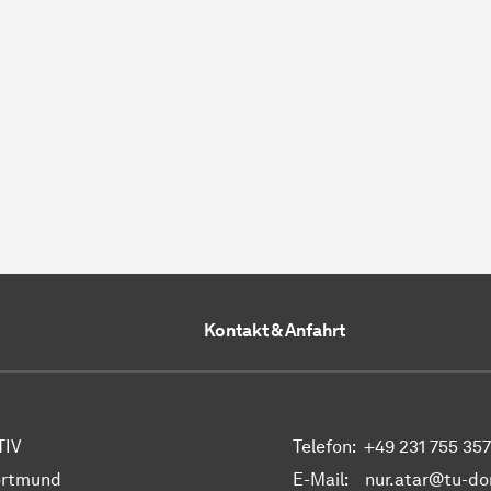
Kontakt & Anfahrt
 TIV
Telefon:
+49 231 755 35
ortmund
E-Mail: nur.atar@tu-d