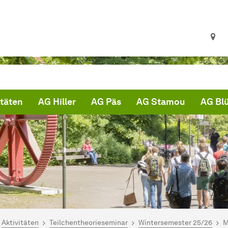
itäten
AG Hiller
AG Päs
AG Stamou
AG Bl
ind hier:
artseite
Aktivitäten
Teilchentheorieseminar
Wintersemester 25/26
M