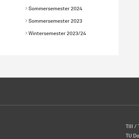
Sommersemester 2024
Sommersemester 2023
Wintersemester 2023/24
TIII /
TU D